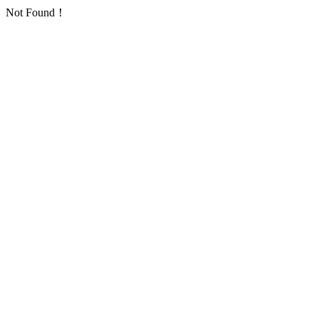
Not Found！