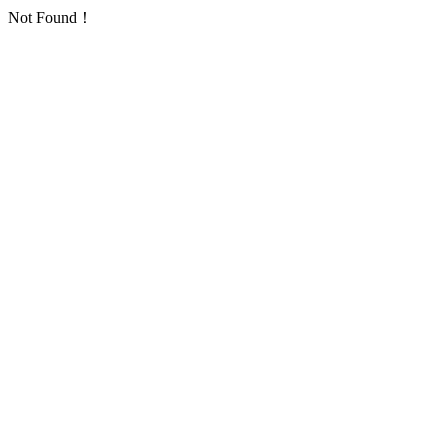
Not Found！