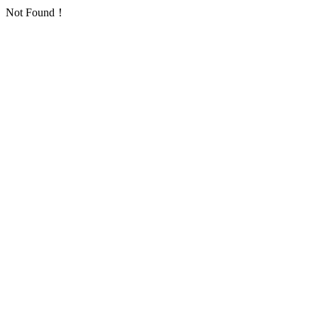
Not Found！